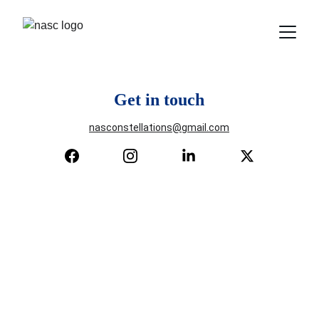
Get in touch
nasconstellations@gmail.com