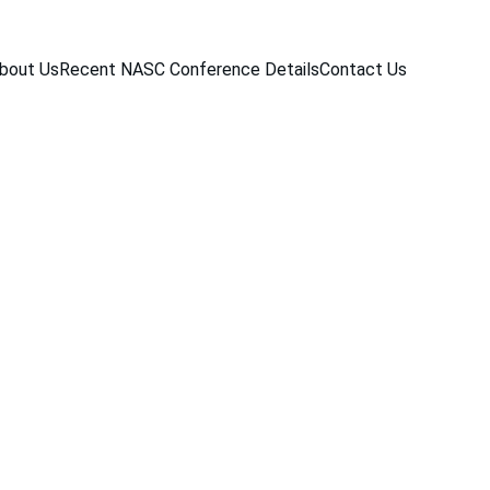
bout Us
Recent NASC Conference Details
Contact Us