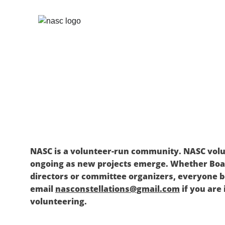
NASC is a volunteer-run community. NASC volu
ongoing as new projects emerge. Whether Bo
directors or committee organizers, everyone be
email 
nasconstellations@gmail.com
 if you are
volunteering. 