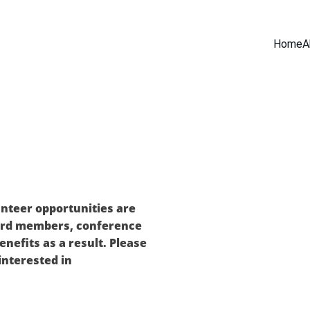
Home
A
nteer opportunities are 
ard members, conference 
nefits as a result. Please 
 interested in 