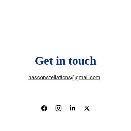
Get in touch
nasconstellations@gmail.com