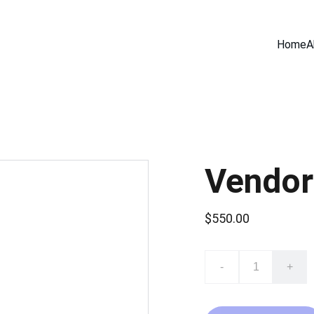
Home
A
Vendor
$550.00
-
+