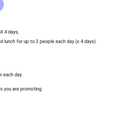
ll 4 days;
nd lunch for up to 2 people each day (x 4 days)
er each day
s you are promoting