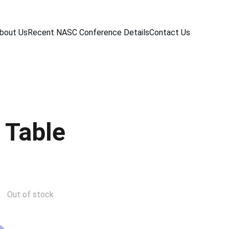
bout Us
Recent NASC Conference Details
Contact Us
 Table
Out of stock