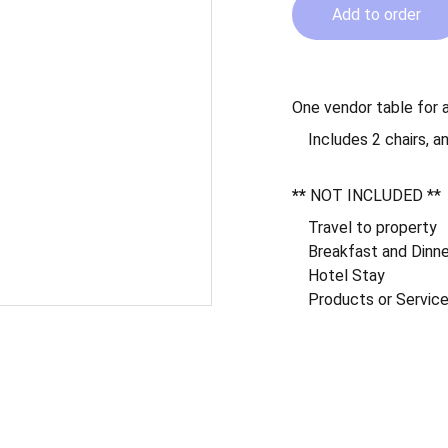
Add to order
One vendor table for a
Includes 2 chairs, a
**
NOT INCLUDED
**
Travel to property
Breakfast and Dinn
Hotel Stay
Products or Service