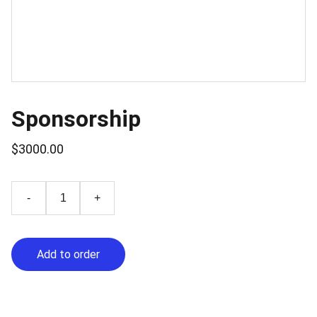
Sponsorship
$3000.00
-
+
Add to order